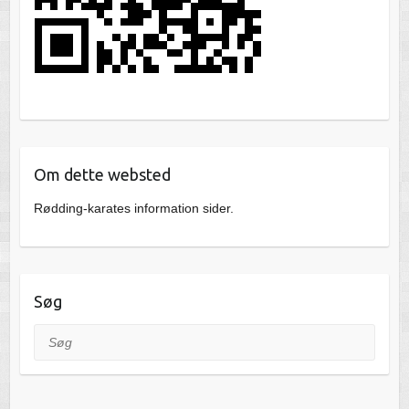
Om dette websted
Rødding-karates information sider.
Søg
Søg