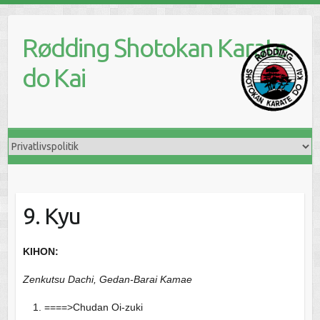
Skip
to
Rødding Shotokan Karate
content
do Kai
9. Kyu
KIHON:
Zenkutsu Dachi, Gedan-Barai Kamae
====>Chudan Oi-zuki