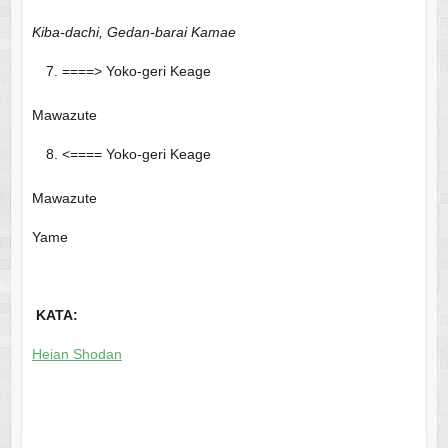
Kiba-dachi, Gedan-barai Kamae
====> Yoko-geri Keage
Mawazute
<==== Yoko-geri Keage
Mawazute
Yame
KATA:
Heian Shodan