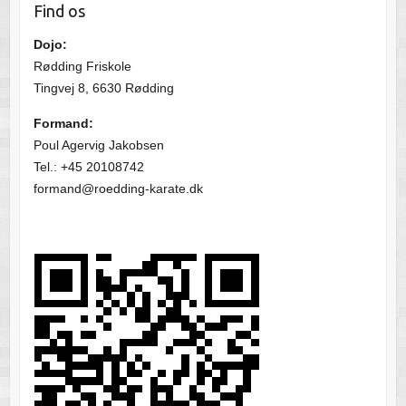
Find os
Dojo:
Rødding Friskole
Tingvej 8, 6630 Rødding
Formand:
Poul Agervig Jakobsen
Tel.: +45 20108742
formand@roedding-karate.dk