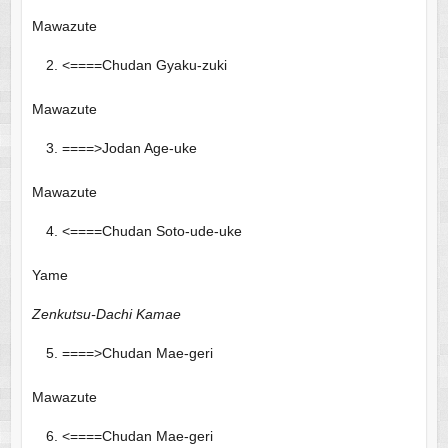
Mawazute
<====Chudan Gyaku-zuki
Mawazute
====>Jodan Age-uke
Mawazute
<====Chudan Soto-ude-uke
Yame
Zenkutsu-Dachi Kamae
====>Chudan Mae-geri
Mawazute
<====Chudan Mae-geri